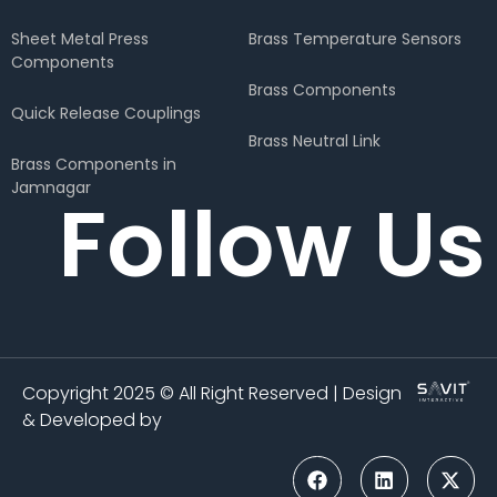
Sheet Metal Press
Brass Temperature Sensors
Components
Brass Components
Quick Release Couplings
Brass Neutral Link
Brass Components in
Jamnagar
Follow Us
Copyright 2025 © All Right Reserved | Design
& Developed by