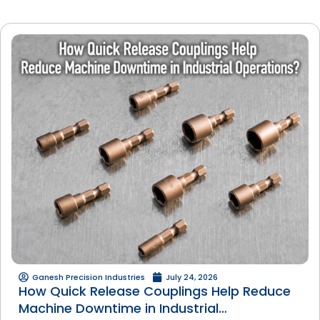
Ganesh Precision Industries
July 24, 2026
How Quick Release Couplings Help Reduce
Machine Downtime in Industrial