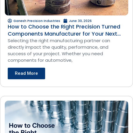
Ganesh Precision Industries
June 30, 2026
How to Choose the Right Precision Turned
Components Manufacturer for Your Next
Project
Selecting the right manufacturing partner can
directly impact the quality, performance, and
success of your project. Whether you need
components for automotive,
Read More