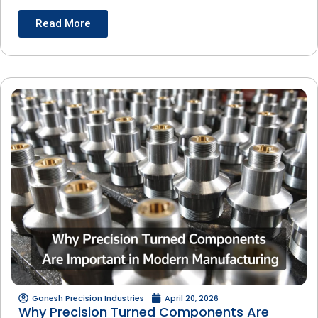
Read More
Ganesh Precision Industries
April 20, 2026
Why Precision Turned Components Are