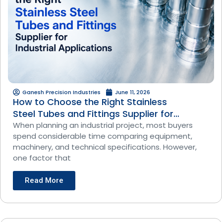
Ganesh Precision Industries
June 11, 2026
How to Choose the Right Stainless
Steel Tubes and Fittings Supplier for
Industrial Applications
When planning an industrial project, most buyers
spend considerable time comparing equipment,
machinery, and technical specifications. However,
one factor that
Read More