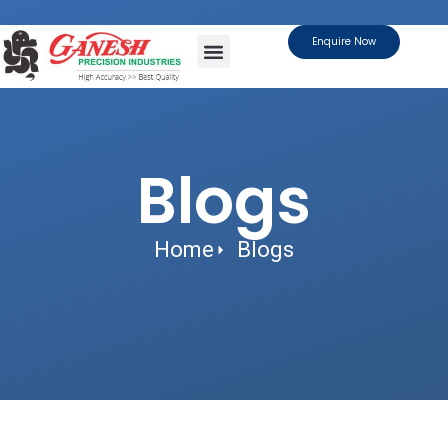
Enquire Now
About Us
Contact Us
Blogs
Home
Blogs