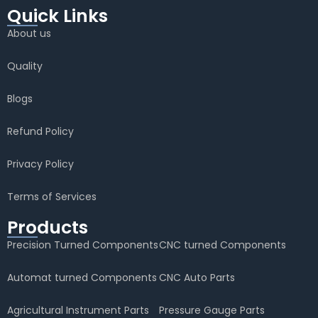
Quick Links
About us
Quality
Blogs
Refund Policy
Privacy Policy
Terms of Services
Products
Precision Turned Components
CNC turned Components
Automat turned Components
CNC Auto Parts
Agricultural Instrument Parts
Pressure Gauge Parts