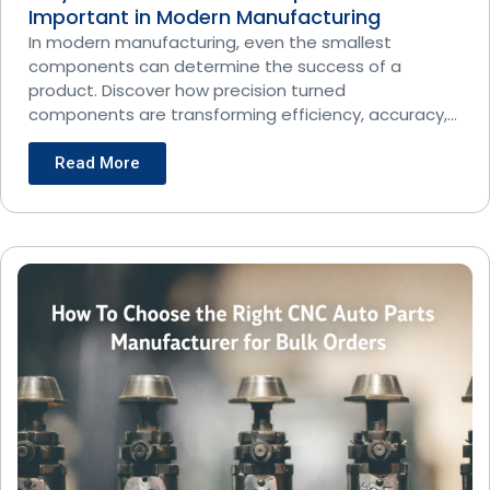
Important in Modern Manufacturing
In modern manufacturing, even the smallest
components can determine the success of a
product. Discover how precision turned
components are transforming efficiency, accuracy,
and
Read More