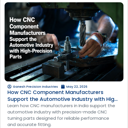
Ganesh Precision Industries
May 22, 2026
How CNC Component Manufacturers
Support the Automotive Industry with High-
Precision Parts
Learn how CNC manufacturers in India support the
automotive industry with precision-made CNC
turning parts designed for reliable performance
and accurate fitting.