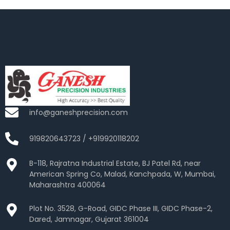
info@ganeshprecision.com
919820643723 / +919920118202
B-118, Rajratna Industrial Estate, BJ Patel Rd, near
American Spring Co, Malad, Kanchpada, W, Mumbai,
Maharashtra 400064
Plot No. 3528, G-Road, GIDC Phase III, GIDC Phase-2,
Dared, Jamnagar, Gujarat 361004