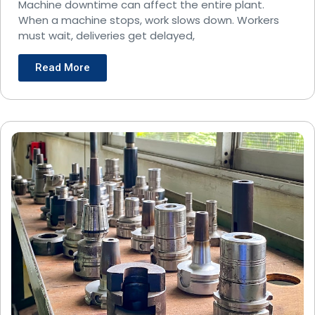
Operations?
Machine downtime can affect the entire plant.
When a machine stops, work slows down. Workers
must wait, deliveries get delayed,
Read More