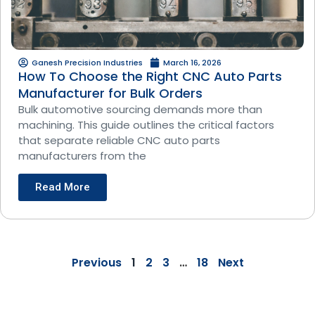
Ganesh Precision Industries
March 16, 2026
How To Choose the Right CNC Auto Parts
Manufacturer for Bulk Orders
Bulk automotive sourcing demands more than
machining. This guide outlines the critical factors
that separate reliable CNC auto parts
manufacturers from the
Read More
Previous
1
2
3
…
18
Next