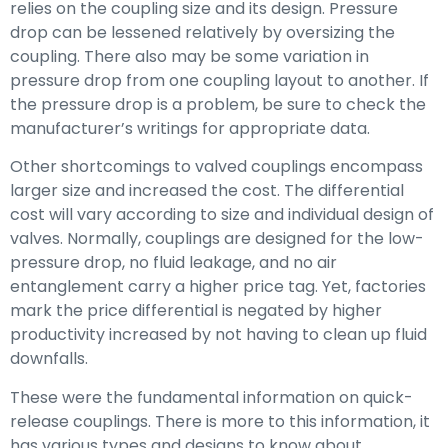
relies on the coupling size and its design. Pressure
drop can be lessened relatively by oversizing the
coupling. There also may be some variation in
pressure drop from one coupling layout to another. If
the pressure drop is a problem, be sure to check the
manufacturer’s writings for appropriate data.
Other shortcomings to valved couplings encompass
larger size and increased the cost. The differential
cost will vary according to size and individual design of
valves. Normally, couplings are designed for the low-
pressure drop, no fluid leakage, and no air
entanglement carry a higher price tag. Yet, factories
mark the price differential is negated by higher
productivity increased by not having to clean up fluid
downfalls.
These were the fundamental information on quick-
release couplings. There is more to this information, it
has various types and designs to know about.