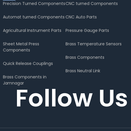
Precision Turned Components
CNC turned Components
Automat turned Components
CNC Auto Parts
Agricultural Instrument Parts
Pressure Gauge Parts
Sheet Metal Press
Brass Temperature Sensors
Components
Brass Components
Quick Release Couplings
Brass Neutral Link
Brass Components in
Jamnagar
Follow Us