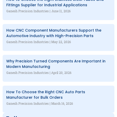
Fittings Supplier for Industrial Applications
Ganesh Precision Industries
June 11, 2026
How CNC Component Manufacturers Support the
Automotive Industry with High-Precision Parts
Ganesh Precision Industries
May 22, 2026
Why Precision Turned Components Are Important in
Modern Manufacturing
Ganesh Precision Industries
April 20, 2026
How To Choose the Right CNC Auto Parts
Manufacturer for Bulk Orders
Ganesh Precision Industries
March 16, 2026