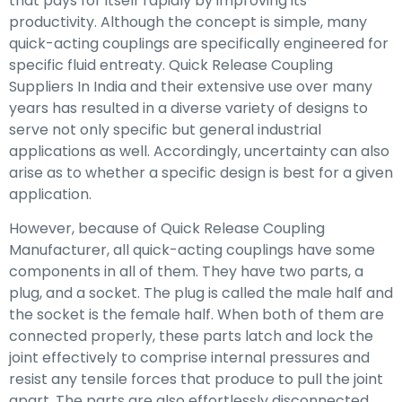
that pays for itself rapidly by improving its
productivity. Although the concept is simple, many
quick-acting couplings are specifically engineered for
specific fluid entreaty. Quick Release Coupling
Suppliers In India and their extensive use over many
years has resulted in a diverse variety of designs to
serve not only specific but general industrial
applications as well. Accordingly, uncertainty can also
arise as to whether a specific design is best for a given
application.
However, because of Quick Release Coupling
Manufacturer, all quick-acting couplings have some
components in all of them. They have two parts, a
plug, and a socket. The plug is called the male half and
the socket is the female half. When both of them are
connected properly, these parts latch and lock the
joint effectively to comprise internal pressures and
resist any tensile forces that produce to pull the joint
apart. The parts are also effortlessly disconnected