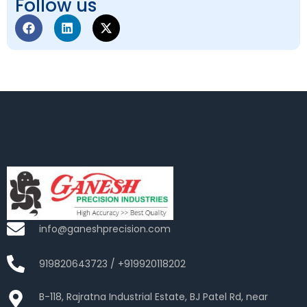
Follow us
info@ganeshprecision.com
919820643723 / +919920118202
B-118, Rajratna Industrial Estate, BJ Patel Rd, near