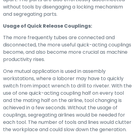
without tools by disengaging a locking mechanism
and segregating parts.
Usage of Quick Release Couplings:
The more frequently tubes are connected and
disconnected, the more useful quick-acting couplings
become, and also become more crucial as machine
productivity rises.
One mutual application is used in assembly
workstations, where a laborer may have to quickly
switch from impact wrench to drill to riveter. With the
use of one quick-acting coupling half on every tool
and the mating half on the airline, tool changing is
achieved in a few seconds. Without the usage of
couplings, segregating airlines would be needed for
each tool. The number of tools and lines would clutter
the workplace and could slow down the generation.