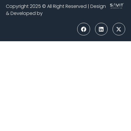
Copyright 2025 © All Right Reserved | Design
& Developed by