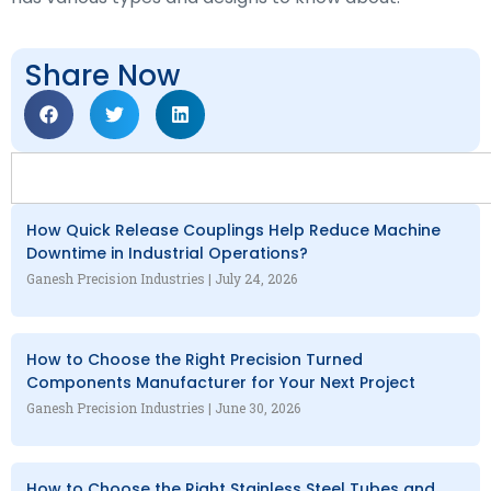
Share Now
How Quick Release Couplings Help Reduce Machine
Downtime in Industrial Operations?
Ganesh Precision Industries
July 24, 2026
How to Choose the Right Precision Turned
Components Manufacturer for Your Next Project
Ganesh Precision Industries
June 30, 2026
How to Choose the Right Stainless Steel Tubes and