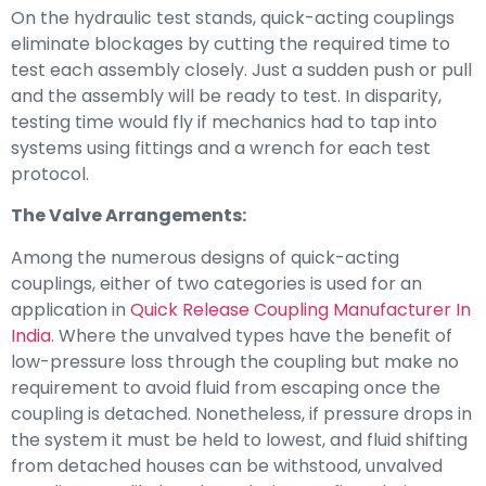
On the hydraulic test stands, quick-acting couplings
eliminate blockages by cutting the required time to
test each assembly closely. Just a sudden push or pull
and the assembly will be ready to test. In disparity,
testing time would fly if mechanics had to tap into
systems using fittings and a wrench for each test
protocol.
The Valve Arrangements:
Among the numerous designs of quick-acting
couplings, either of two categories is used for an
application in
Quick Release Coupling Manufacturer In
India.
Where the unvalved types have the benefit of
low-pressure loss through the coupling but make no
requirement to avoid fluid from escaping once the
coupling is detached. Nonetheless, if pressure drops in
the system it must be held to lowest, and fluid shifting
from detached houses can be withstood, unvalved