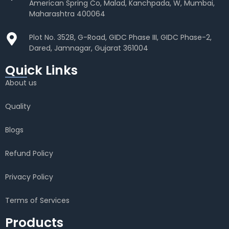
American Spring Co, Malad, Kanchpada, W, Mumbai,
Maharashtra 400064
Plot No. 3528, G-Road, GIDC Phase III, GIDC Phase-2,
Dared, Jamnagar, Gujarat 361004
Quick Links
About us
Quality
Blogs
Refund Policy
Privacy Policy
Terms of Services
Products