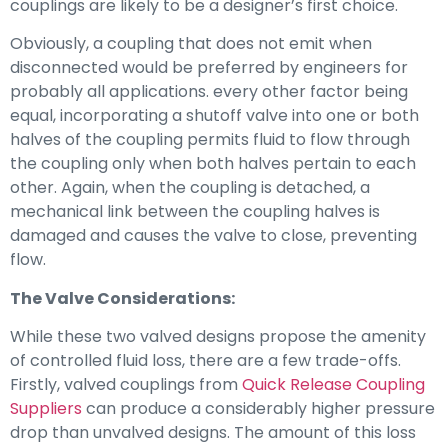
couplings are likely to be a designer’s first choice.
Obviously, a coupling that does not emit when
disconnected would be preferred by engineers for
probably all applications. every other factor being
equal, incorporating a shutoff valve into one or both
halves of the coupling permits fluid to flow through
the coupling only when both halves pertain to each
other. Again, when the coupling is detached, a
mechanical link between the coupling halves is
damaged and causes the valve to close, preventing
flow.
The Valve Considerations:
While these two valved designs propose the amenity
of controlled fluid loss, there are a few trade-offs.
Firstly, valved couplings from
Quick Release Coupling
Suppliers
can produce a considerably higher pressure
drop than unvalved designs. The amount of this loss