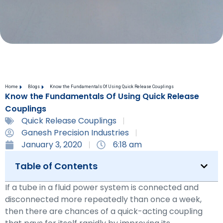
Home
Blogs
Know the Fundamentals Of Using Quick Release Couplings
Know the Fundamentals Of Using Quick Release
Couplings
Quick Release Couplings
Ganesh Precision Industries
January 3, 2020
6:18 am
Table of Contents
If a tube in a fluid power system is connected and
disconnected more repeatedly than once a week,
then there are chances of a quick-acting coupling