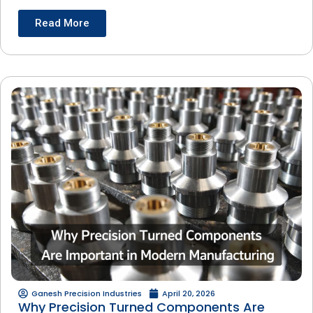
Read More
Ganesh Precision Industries
April 20, 2026
Why Precision Turned Components Are