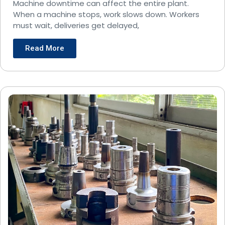
Operations?
Machine downtime can affect the entire plant.
When a machine stops, work slows down. Workers
must wait, deliveries get delayed,
Read More