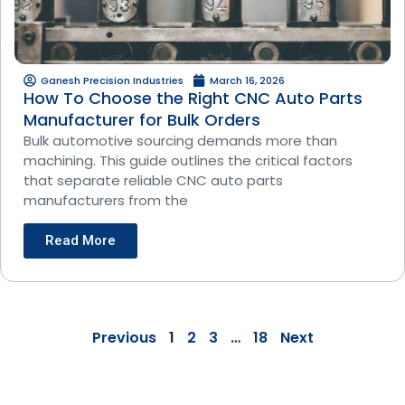
Ganesh Precision Industries
March 16, 2026
How To Choose the Right CNC Auto Parts
Manufacturer for Bulk Orders
Bulk automotive sourcing demands more than
machining. This guide outlines the critical factors
that separate reliable CNC auto parts
manufacturers from the
Read More
Previous
1
2
3
…
18
Next