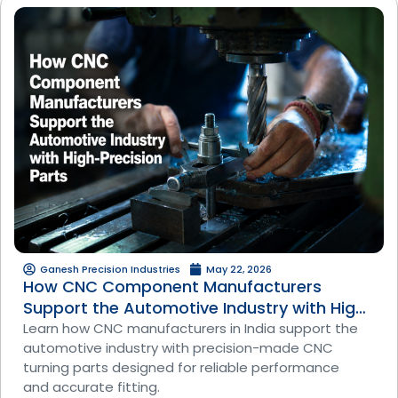
Ganesh Precision Industries
May 22, 2026
How CNC Component Manufacturers
Support the Automotive Industry with High-
Precision Parts
Learn how CNC manufacturers in India support the
automotive industry with precision-made CNC
turning parts designed for reliable performance
and accurate fitting.