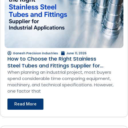
Ganesh Precision Industries
June 11, 2026
How to Choose the Right Stainless
Steel Tubes and Fittings Supplier for
Industrial Applications
When planning an industrial project, most buyers
spend considerable time comparing equipment,
machinery, and technical specifications. However,
one factor that
Read More