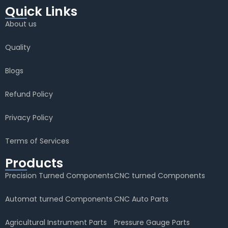
Quick Links
About us
Quality
Blogs
Refund Policy
Privacy Policy
Terms of Services
Products
Precision Turned Components
CNC turned Components
Automat turned Components
CNC Auto Parts
Agricultural Instrument Parts
Pressure Gauge Parts