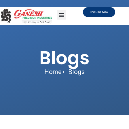
Enquire Now
About Us
Contact Us
Blogs
Home
Blogs