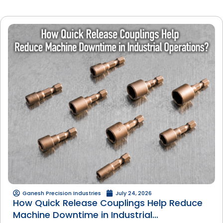
Ganesh Precision Industries
July 24, 2026
How Quick Release Couplings Help Reduce
Machine Downtime in Industrial