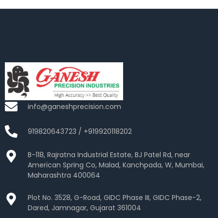
info@ganeshprecision.com
919820643723 / +919920118202
B-118, Rajratna Industrial Estate, BJ Patel Rd, near
American Spring Co, Malad, Kanchpada, W, Mumbai,
Maharashtra 400064
Plot No. 3528, G-Road, GIDC Phase III, GIDC Phase-2,
Dared, Jamnagar, Gujarat 361004