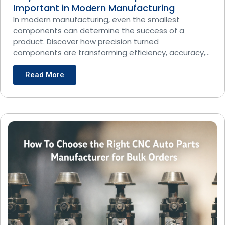
Important in Modern Manufacturing
In modern manufacturing, even the smallest
components can determine the success of a
product. Discover how precision turned
components are transforming efficiency, accuracy,
and
Read More