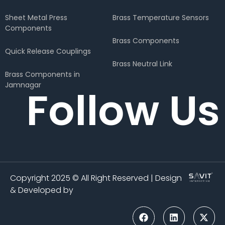
Sheet Metal Press
Brass Temperature Sensors
Components
Brass Components
Quick Release Couplings
Brass Neutral Link
Brass Components in
Jamnagar
Follow Us
Copyright 2025 © All Right Reserved | Design
& Developed by