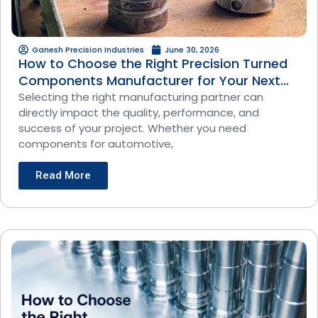
Ganesh Precision Industries
June 30, 2026
How to Choose the Right Precision Turned
Components Manufacturer for Your Next
Project
Selecting the right manufacturing partner can
directly impact the quality, performance, and
success of your project. Whether you need
components for automotive,
Read More