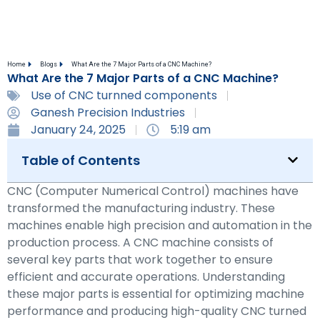
Home
Blogs
What Are the 7 Major Parts of a CNC Machine?
What Are the 7 Major Parts of a CNC Machine?
Use of CNC turnned components
Ganesh Precision Industries
January 24, 2025
5:19 am
Table of Contents
CNC (Computer Numerical Control) machines have
transformed the manufacturing industry. These
machines enable high precision and automation in the
production process. A CNC machine consists of
several key parts that work together to ensure
efficient and accurate operations. Understanding
these major parts is essential for optimizing machine
performance and producing high-quality CNC turned