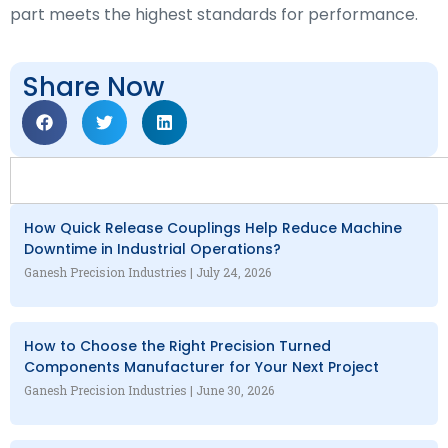
part meets the highest standards for performance.
Share Now
How Quick Release Couplings Help Reduce Machine
Downtime in Industrial Operations?
Ganesh Precision Industries
July 24, 2026
How to Choose the Right Precision Turned
Components Manufacturer for Your Next Project
Ganesh Precision Industries
June 30, 2026