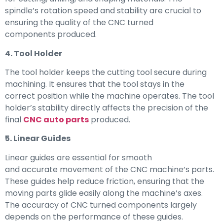
spindle’s rotation speed and stability are crucial to
ensuring the quality of the CNC turned
components produced.
4. Tool Holder
The tool holder keeps the cutting tool secure during
machining. It ensures that the tool stays in the
correct position while the machine operates. The tool
holder’s stability directly affects the precision of the
final
CNC auto parts
produced.
5. Linear Guides
Linear guides are essential for smooth
and accurate movement of the CNC machine’s parts.
These guides help reduce friction, ensuring that the
moving parts glide easily along the machine’s axes.
The accuracy of CNC turned components largely
depends on the performance of these guides.