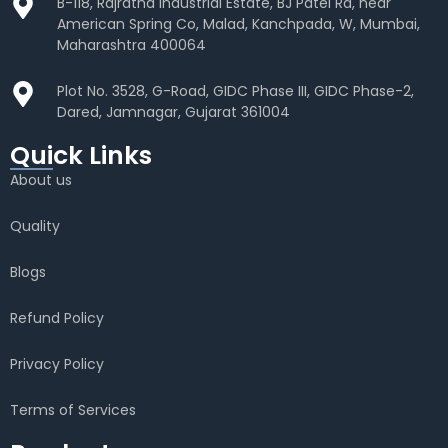
B-118, Rajratna Industrial Estate, BJ Patel Rd, near
American Spring Co, Malad, Kanchpada, W, Mumbai,
Maharashtra 400064
Plot No. 3528, G-Road, GIDC Phase III, GIDC Phase-2,
Dared, Jamnagar, Gujarat 361004
Quick Links
About us
Quality
Blogs
Refund Policy
Privacy Policy
Terms of Services