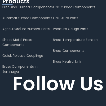
Products
Precision Turned Components
CNC turned Components
Automat turned Components
CNC Auto Parts
Agricultural Instrument Parts
Pressure Gauge Parts
Sheet Metal Press
Brass Temperature Sensors
Components
Brass Components
Quick Release Couplings
Brass Neutral Link
Brass Components in
Jamnagar
Follow Us