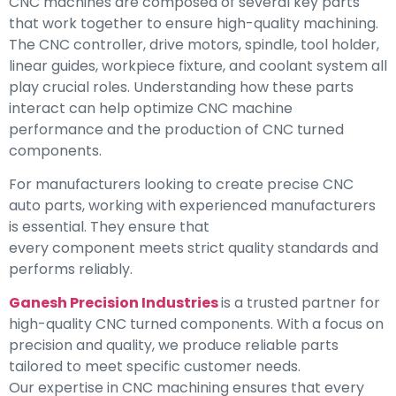
CNC machines are composed of several key parts
that work together to ensure high-quality machining.
The CNC controller, drive motors, spindle, tool holder,
linear guides, workpiece fixture, and coolant system all
play crucial roles. Understanding how these parts
interact can help optimize CNC machine
performance and the production of CNC turned
components.
For manufacturers looking to create precise CNC
auto parts, working with experienced manufacturers
is essential. They ensure that
every component meets strict quality standards and
performs reliably.
Ganesh Precision Industries
is a trusted partner for
high-quality CNC turned components. With a focus on
precision and quality, we produce reliable parts
tailored to meet specific customer needs.
Our expertise in CNC machining ensures that every