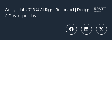
Copyright 2025 © All Right Reserved | Design
& Developed by