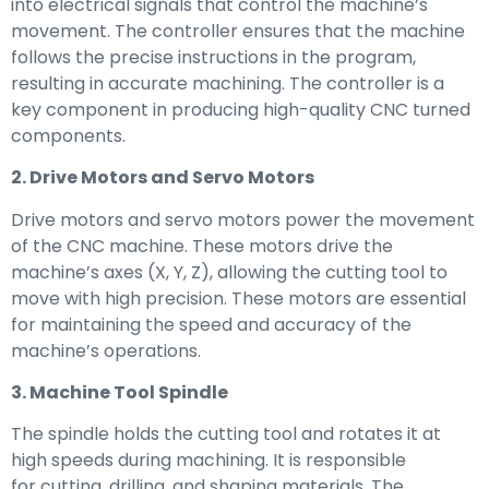
into electrical signals that control the machine’s
movement. The controller ensures that the machine
follows the precise instructions in the program,
resulting in accurate machining. The controller is a
key component in producing high-quality CNC turned
components.
2. Drive Motors and Servo Motors
Drive motors and servo motors power the movement
of the CNC machine. These motors drive the
machine’s axes (X, Y, Z), allowing the cutting tool to
move with high precision. These motors are essential
for maintaining the speed and accuracy of the
machine’s operations.
3. Machine Tool Spindle
The spindle holds the cutting tool and rotates it at
high speeds during machining. It is responsible
for cutting, drilling, and shaping materials. The