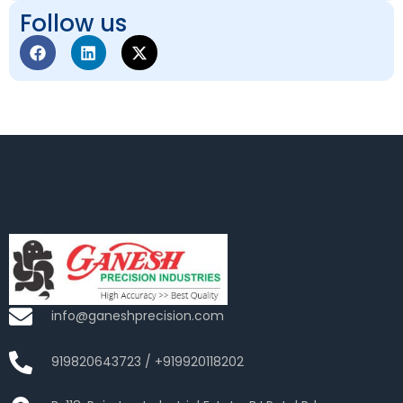
Follow us
info@ganeshprecision.com
919820643723 / +919920118202