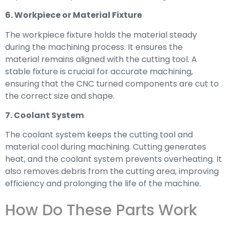
6. Workpiece or Material Fixture
The workpiece fixture holds the material steady
during the machining process. It ensures the
material remains aligned with the cutting tool. A
stable fixture is crucial for accurate machining,
ensuring that the CNC turned components are cut to
the correct size and shape.
7. Coolant System
The coolant system keeps the cutting tool and
material cool during machining. Cutting generates
heat, and the coolant system prevents overheating. It
also removes debris from the cutting area, improving
efficiency and prolonging the life of the machine.
How Do These Parts Work