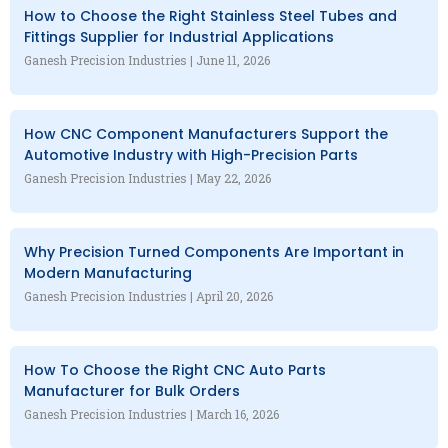
How to Choose the Right Stainless Steel Tubes and
Fittings Supplier for Industrial Applications
Ganesh Precision Industries
June 11, 2026
How CNC Component Manufacturers Support the
Automotive Industry with High-Precision Parts
Ganesh Precision Industries
May 22, 2026
Why Precision Turned Components Are Important in
Modern Manufacturing
Ganesh Precision Industries
April 20, 2026
How To Choose the Right CNC Auto Parts
Manufacturer for Bulk Orders
Ganesh Precision Industries
March 16, 2026