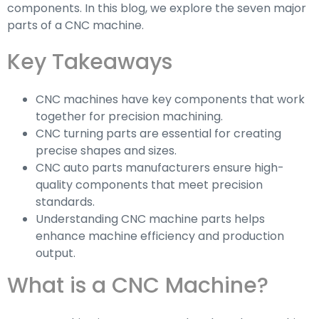
components. In this blog, we explore the seven major
parts of a CNC machine.
Key Takeaways
CNC machines have key components that work
together for precision machining.
CNC turning parts are essential for creating
precise shapes and sizes.
CNC auto parts manufacturers ensure high-
quality components that meet precision
standards.
Understanding CNC machine parts helps
enhance machine efficiency and production
output.
What is a CNC Machine?