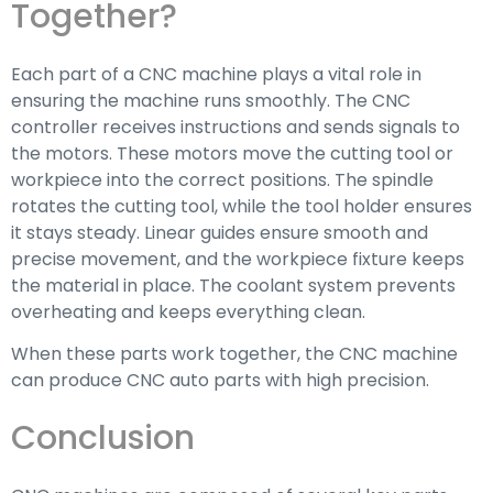
Together?
Each part of a CNC machine plays a vital role in
ensuring the machine runs smoothly. The CNC
controller receives instructions and sends signals to
the motors. These motors move the cutting tool or
workpiece into the correct positions. The spindle
rotates the cutting tool, while the tool holder ensures
it stays steady. Linear guides ensure smooth and
precise movement, and the workpiece fixture keeps
the material in place. The coolant system prevents
overheating and keeps everything clean.
When these parts work together, the CNC machine
can produce CNC auto parts with high precision.
Conclusion