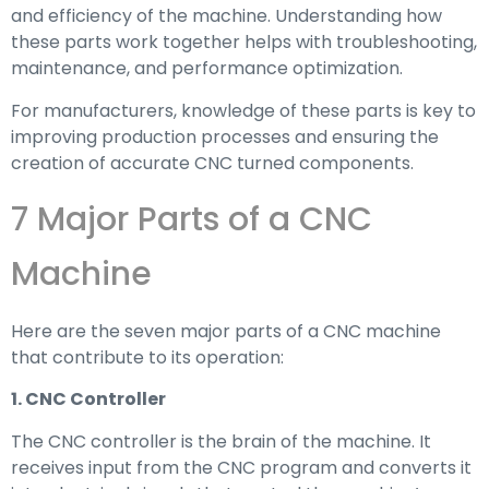
and efficiency of the machine. Understanding how
these parts work together helps with troubleshooting,
maintenance, and performance optimization.
For manufacturers, knowledge of these parts is key to
improving production processes and ensuring the
creation of accurate CNC turned components.
7 Major Parts of a CNC
Machine
Here are the seven major parts of a CNC machine
that contribute to its operation:
1. CNC Controller
The CNC controller is the brain of the machine. It
receives input from the CNC program and converts it