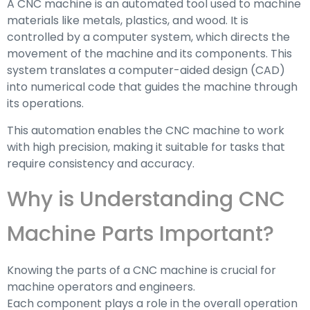
A CNC machine is an automated tool used to machine
materials like metals, plastics, and wood. It is
controlled by a computer system, which directs the
movement of the machine and its components. This
system translates a computer-aided design (CAD)
into numerical code that guides the machine through
its operations.
This automation enables the CNC machine to work
with high precision, making it suitable for tasks that
require consistency and accuracy.
Why is Understanding CNC
Machine Parts Important?
Knowing the parts of a CNC machine is crucial for
machine operators and engineers.
Each component plays a role in the overall operation