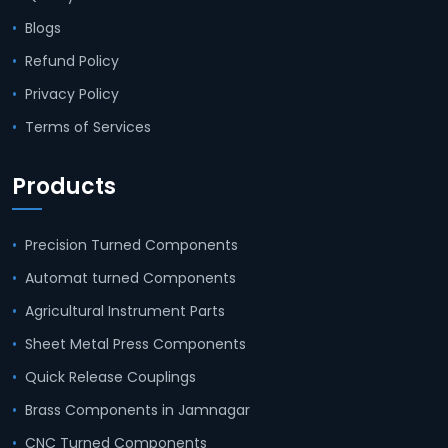
Blogs
Refund Policy
Privacy Policy
Terms of Services
Products
Precision Turned Components
Automat turned Components
Agricultural Instrument Parts
Sheet Metal Press Components
Quick Release Couplings
Brass Components in Jamnagar
CNC Turned Components