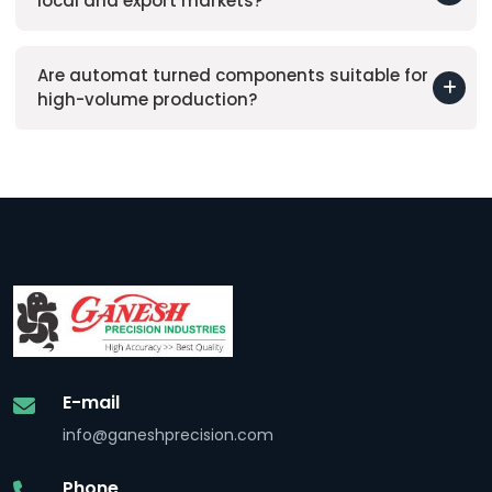
local and export markets?
Are automat turned components suitable for
high-volume production?
E-mail
info@ganeshprecision.com
Phone