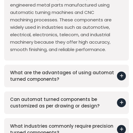
engineered metal parts manufactured using
automatic turning machines and CNC
machining processes. These components are
widely used in industries such as automotive,
electrical, electronics, telecom, and industrial
machinery because they offer high accuracy,
smooth finishing, and reliable performance.
What are the advantages of using automat
turned components?
Can automat turned components be
customized as per drawing or design?
What industries commonly require precision
turned components?