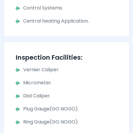
Control Systems.
Central heating Application..
Inspection Facilities:
Vernier Caliper.
Micrometer.
Dial Caliper.
Plug Gauge(GO NOGO).
Ring Gauge(GO NOGO).