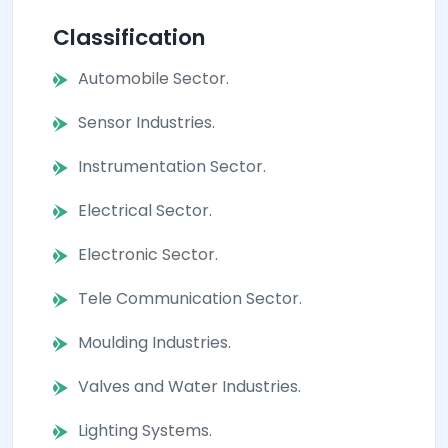
Classification
Automobile Sector.
Sensor Industries.
Instrumentation Sector.
Electrical Sector.
Electronic Sector.
Tele Communication Sector.
Moulding Industries.
Valves and Water Industries.
Lighting Systems.