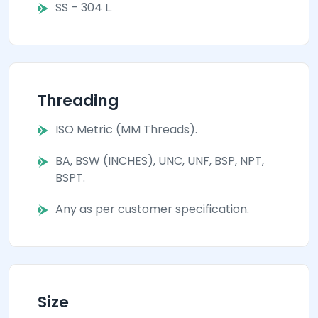
SS – 304 L.
Threading
ISO Metric (MM Threads).
BA, BSW (INCHES), UNC, UNF, BSP, NPT,
BSPT.
Any as per customer specification.
Size