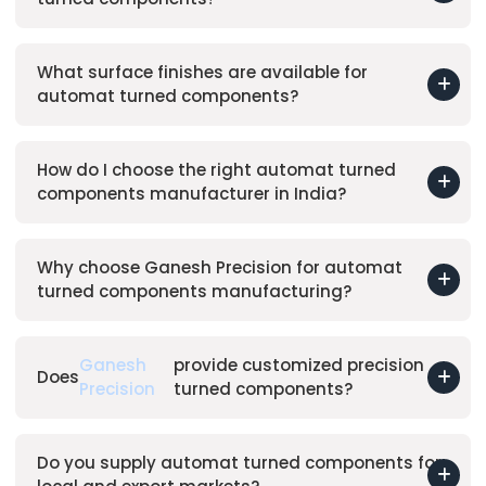
What surface finishes are available for
automat turned components?
How do I choose the right automat turned
components manufacturer in India?
Why choose Ganesh Precision for automat
turned components manufacturing?
Ganesh
provide customized precision
Does
Precision
turned components?
Do you supply automat turned components for