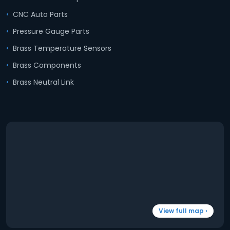
CNC Auto Parts
Pressure Gauge Parts
Brass Temperature Sensors
Brass Components
Brass Neutral Link
View full map ›