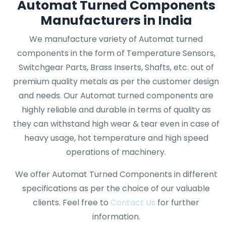
Automat Turned Components
Manufacturers in India
We manufacture variety of Automat turned
components in the form of Temperature Sensors,
Switchgear Parts, Brass Inserts, Shafts, etc. out of
premium quality metals as per the customer design
and needs. Our Automat turned components are
highly reliable and durable in terms of quality as
they can withstand high wear & tear even in case of
heavy usage, hot temperature and high speed
operations of machinery.
We offer Automat Turned Components in different
specifications as per the choice of our valuable
clients. Feel free to
Contact Us
for further
information.