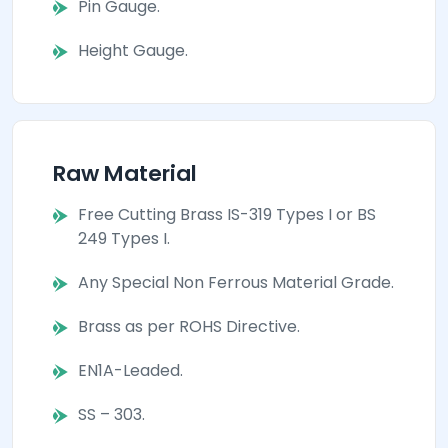
Pin Gauge.
Height Gauge.
Raw Material
Free Cutting Brass IS-319 Types I or BS
249 Types I.
Any Special Non Ferrous Material Grade.
Brass as per ROHS Directive.
EN1A-Leaded.
SS – 303.