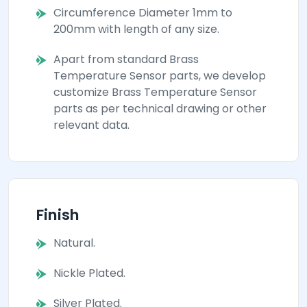
Circumference Diameter 1mm to
200mm with length of any size.
Apart from standard Brass
Temperature Sensor parts, we develop
customize Brass Temperature Sensor
parts as per technical drawing or other
relevant data.
Finish
Natural.
Nickle Plated.
Silver Plated.