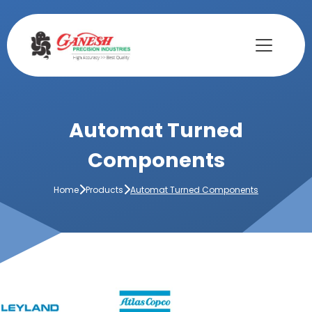
Automat Turned
Components
Home
Products
Automat Turned Components