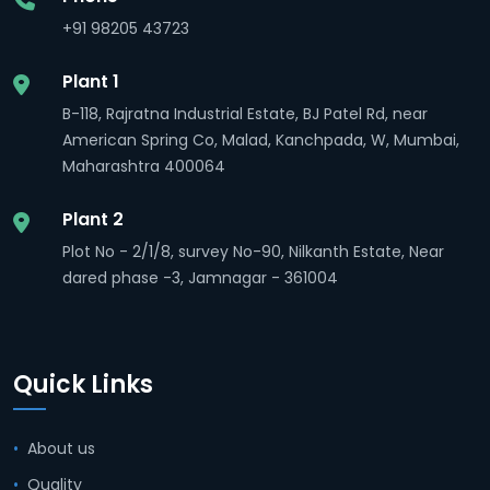
+91 98205 43723
Plant 1
B-118, Rajratna Industrial Estate, BJ Patel Rd, near
American Spring Co, Malad, Kanchpada, W, Mumbai,
Maharashtra 400064
Plant 2
Plot No - 2/1/8, survey No-90, Nilkanth Estate, Near
dared phase -3, Jamnagar - 361004
Quick Links
About us
Quality