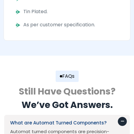
Tin Plated.
As per customer specification.
FAQs
Still Have Questions?
We’ve Got Answers.
What are Automat Turned Components?
Automat turned components are precision-