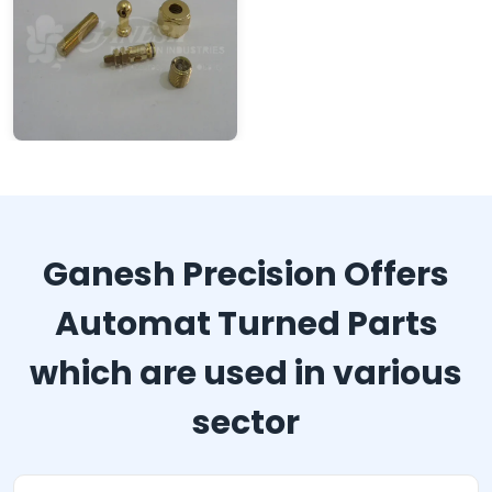
Ganesh Precision Offers
Automat Turned Parts
which are used in various
sector